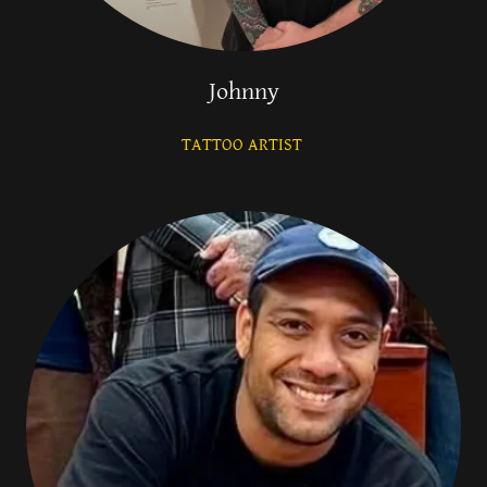
Johnny
TATTOO ARTIST