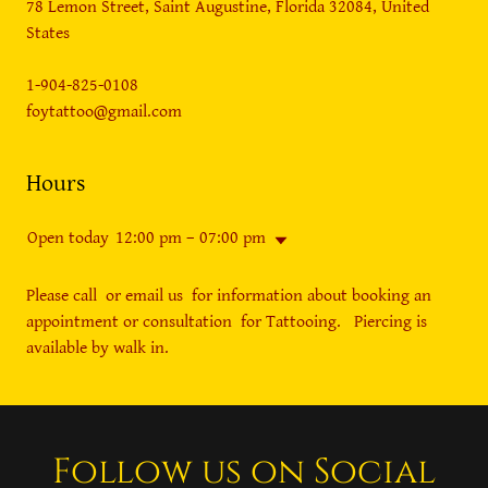
78 Lemon Street, Saint Augustine, Florida 32084, United
States
1-904-825-0108
foytattoo@gmail.com
Hours
Open today
12:00 pm – 07:00 pm
Please call or email us for information about booking an
appointment or consultation for Tattooing. Piercing is
available by walk in.
Follow us on Social