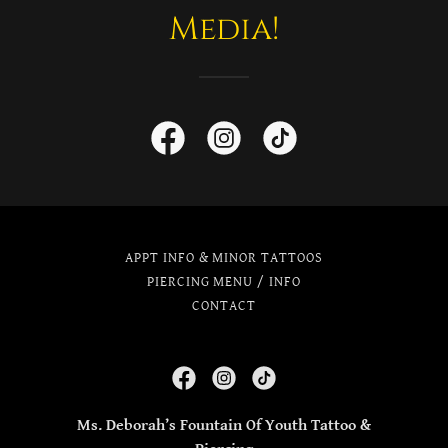
Media!
APPT INFO & MINOR TATTOOS
PIERCING MENU / INFO
CONTACT
Ms. Deborah’s Fountain Of Youth Tattoo &