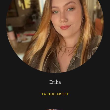
Erika
TATTOO ARTIST