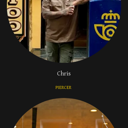
Chris
PIERCER