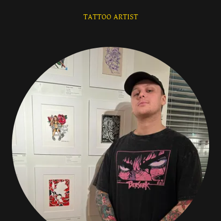
TATTOO ARTIST