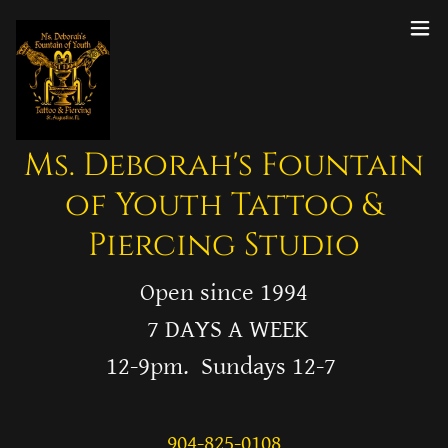
Ms. Deborah's Fountain
of Youth Tattoo &
Piercing Studio
Open since 1994
7 DAYS A WEEK
12-9pm. Sundays 12-7
904-825-0108