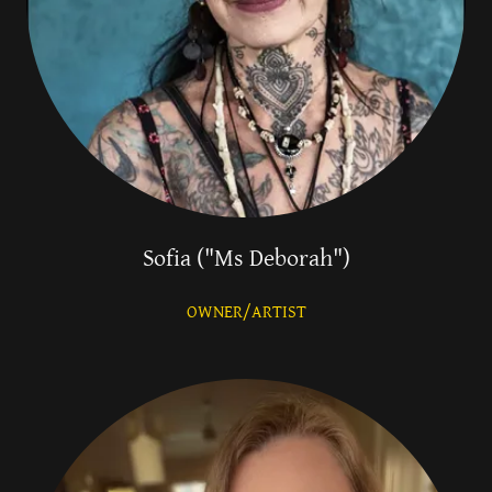
Sofia ("Ms Deborah")
OWNER/ARTIST