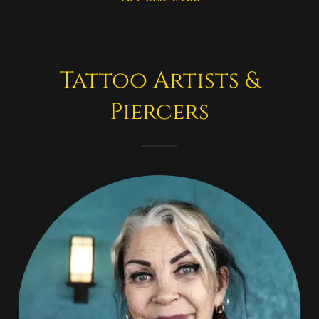
Tattoo Artists &
Piercers