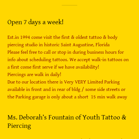
Open 7 days a week!
Est.in 1994 come visit the first & oldest tattoo & body
piercing studio in historic Saint Augustine, Florida
Please feel free to call or stop in during business hours for
info about scheduling tattoos. We accept walk-in tattoos on
a first come first serve if we have availability!
Piercings are walk in daily!
Due to our location there is Very VERY Limited Parking
available in front and in rear of bldg / some side streets or
the Parking garage is only about a short 15 min walk away
Ms. Deborah’s Fountain of Youth Tattoo &
Piercing