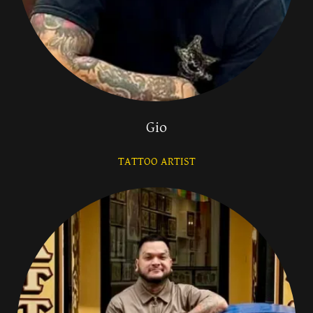
Gio
TATTOO ARTIST