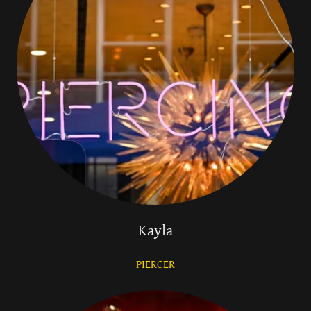
Kayla
PIERCER