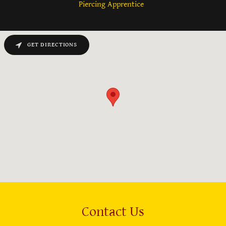
Piercing Apprentice
GET DIRECTIONS
Contact Us